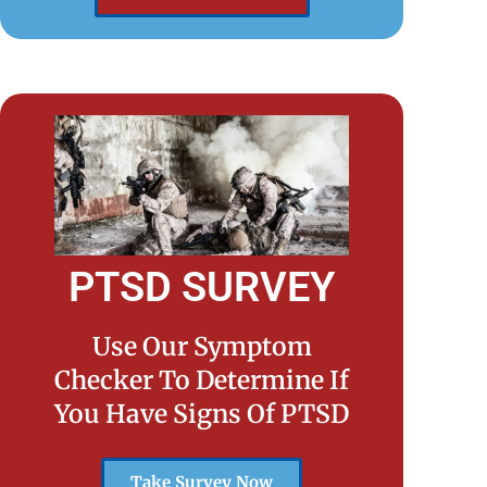
PTSD SURVEY
Use Our Symptom
Checker To Determine If
You Have Signs Of PTSD
Take Survey Now