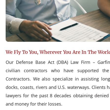
We Fly To You, Wherever You Are In The Worl
Our Defense Base Act (DBA) Law Firm – Garfin
civilian contractors who have supported the
Contractors. We also specialize in assisting l
docks, coasts, rivers and U.S. waterways. Clients 
lawyers for the past 8 decades obtaining denie
and money for their losses.