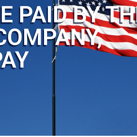
E PAID BY TH
COMPANY,
PAY