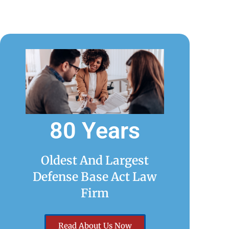
80 Years
Oldest And Largest
Defense Base Act Law
Firm
Read About Us Now