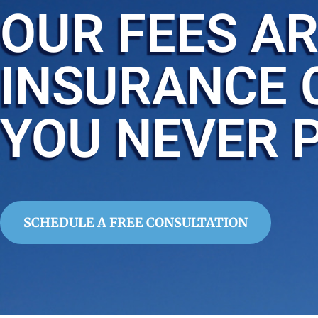
OUR FEES AR
INSURANCE 
YOU NEVER 
SCHEDULE A FREE CONSULTATION