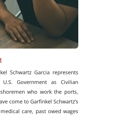
d
kel Schwartz Garcia represents
 U.S. Government as Civilian
ongshoremen who work the ports,
have come to Garfinkel Schwartz’s
d medical care, past owed wages