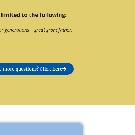
limited to the following:
or generations – great grandfather,
 more questions? Click here