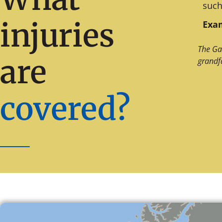
such
injuries
Exam
The Ga
are
grandf
covered?