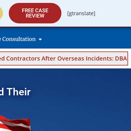
FREE CASE
[gtranslate]
REVIEW
e Consultation
 After Overseas Incidents: DBA Filings, Medic
d Their