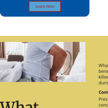
Learn How
What
bene
kill
duri
Comm
Pres
What
cond