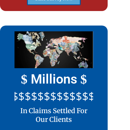
Millions
$
$
$$$$$$$$$$$$$$$$$$$$$
In Claims Settled For
Our Clients