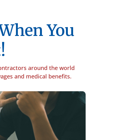
p When You
!
contractors around the world
 wages and medical benefits.