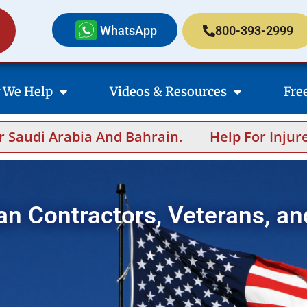
WhatsApp
800-393-2999
 We Help
Videos & Resources
Fre
 And Bahrain.
Help For Injured Contractors
an Contractors, Veterans, an