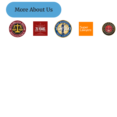
More About Us
$$$$$$$$$$$$$$$
$$$