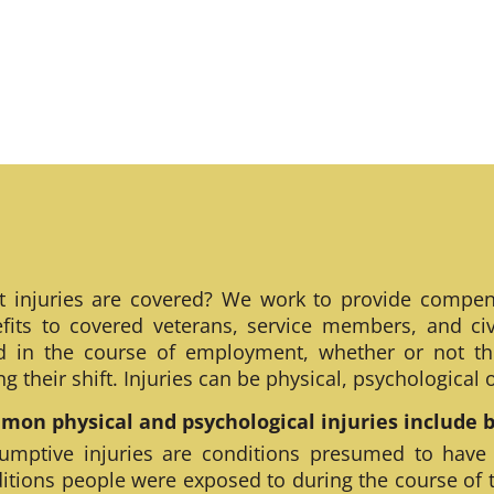
 injuries are covered? We work to provide compen
fits to covered veterans, service members, and civ
ed in the course of employment, whether or not th
ng their shift. Injuries can be physical, psychological
on physical and psychological injuries include bu
umptive injuries are conditions presumed to have
itions people were exposed to during the course of 