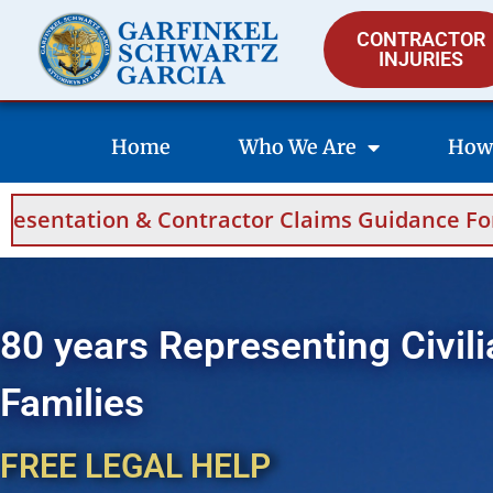
CONTRACTOR
INJURIES
Home
Who We Are
How
Contractor Claims Guidance For Saudi Arabia
80 years Representing Civili
Families
FREE LEGAL HELP