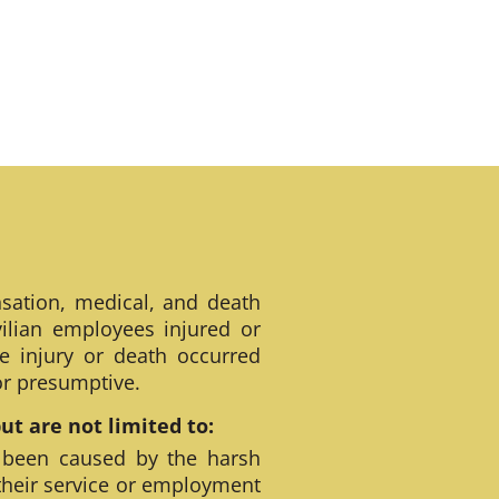
sation, medical, and death
ilian employees injured or
e injury or death occurred
 or presumptive.
t are not limited to:
 been caused by the harsh
their service or employment