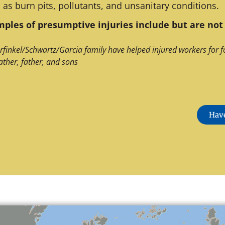
 as burn pits, pollutants, and unsanitary conditions.
ples of presumptive injuries include but are not 
rfinkel/Schwartz/Garcia family have helped injured workers for f
ather, father, and sons
Have