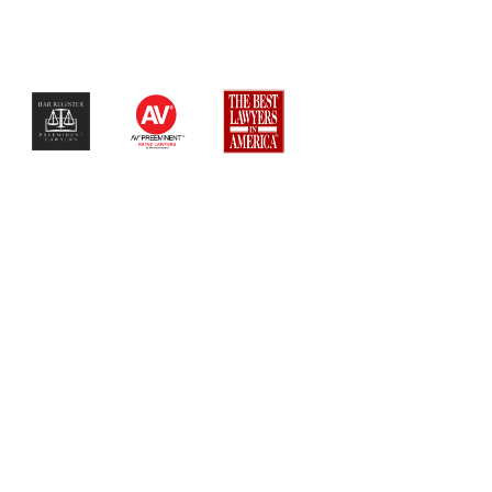
$$$$$$$$$$$$$$$$$$$$$