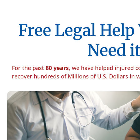
Free Legal Hel
Need it
For the past
80 years
, we have helped injured 
recover hundreds of Millions of U.S. Dollars in