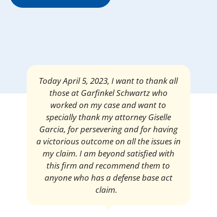
Mrs. Giselle Garcia, I am pleased and
satisfied with the amount of my
settlement. Thank you very much for
your services. I am eternally grateful for
your work.
Pedro Neyra
Protective Agent