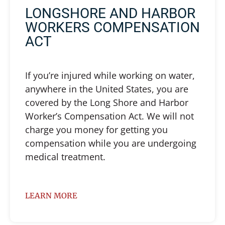
LONGSHORE AND HARBOR
WORKERS COMPENSATION
ACT
If you’re injured while working on water,
anywhere in the United States, you are
covered by the Long Shore and Harbor
Worker’s Compensation Act. We will not
charge you money for getting you
compensation while you are undergoing
medical treatment.
LEARN MORE