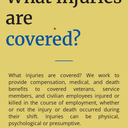
are
covered?
What injuries are covered? We work to
provide compensation, medical, and death
benefits to covered veterans, service
members, and civilian employees injured or
killed in the course of employment, whether
or not the injury or death occurred during
their shift. Injuries can be physical,
psychological or presumptive.