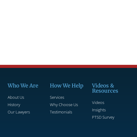
Who We Are
How We Help
Videos &
Resources
About Us
Services
Videos
History
Why Choose Us
Insights
Our Lawyers
Testimonials
PTSD Survey