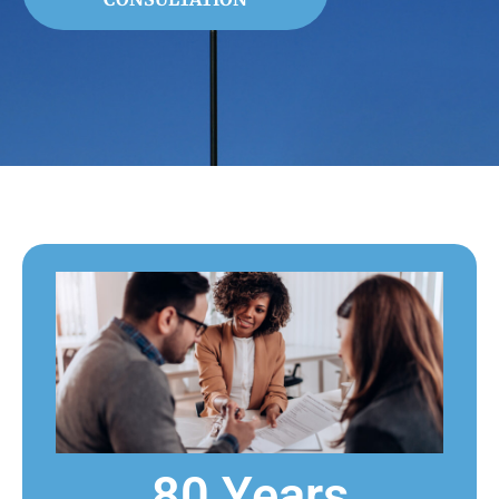
80 Years