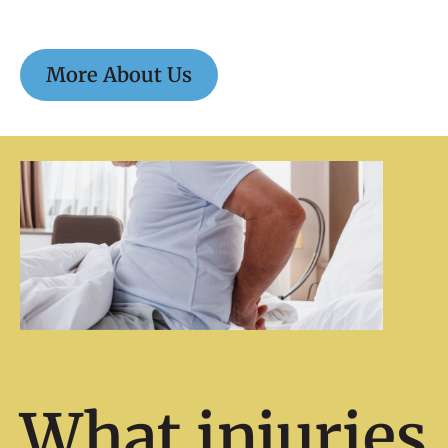
More About Us
What injuries