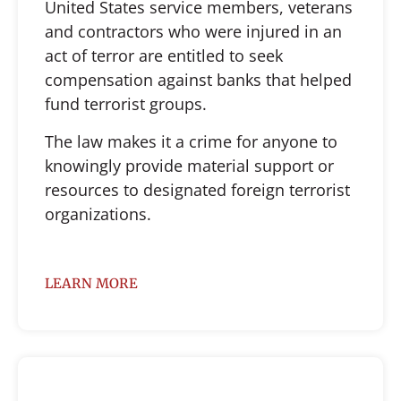
United States service members, veterans
and contractors who were injured in an
act of terror are entitled to seek
compensation against banks that helped
fund terrorist groups.
The law makes it a crime for anyone to
knowingly provide material support or
resources to designated foreign terrorist
organizations.
LEARN MORE