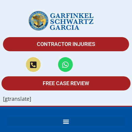
CONTRACTOR INJURIES
FREE CASE REVIEW
[gtranslate]