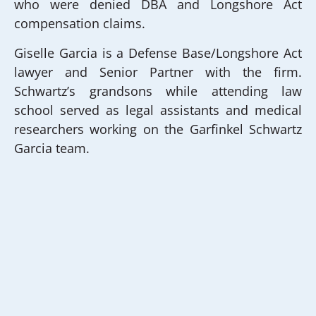
who were denied DBA and Longshore Act
compensation claims.
Giselle Garcia is a Defense Base/Longshore Act
lawyer and Senior Partner with the firm.
Schwartz’s grandsons while attending law
school served as legal assistants and medical
researchers working on the Garfinkel Schwartz
Garcia team.