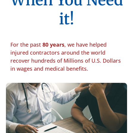
When You Need
it!
For the past
80 years
, we have helped
injured contractors around the world
recover hundreds of Millions of U.S. Dollars
in wages and medical benefits.