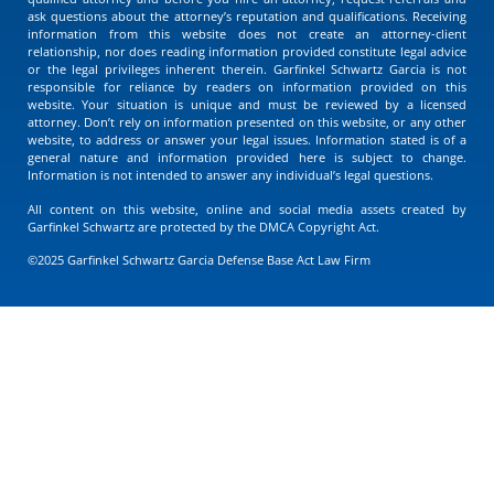
ask questions about the attorney’s reputation and qualifications. Receiving
information from this website does not create an attorney-client
relationship, nor does reading information provided constitute legal advice
or the legal privileges inherent therein. Garfinkel Schwartz Garcia is not
responsible for reliance by readers on information provided on this
website. Your situation is unique and must be reviewed by a licensed
attorney. Don’t rely on information presented on this website, or any other
website, to address or answer your legal issues. Information stated is of a
general nature and information provided here is subject to change.
Information is not intended to answer any individual’s legal questions.
All content on this website, online and social media assets created by
Garfinkel Schwartz are protected by the DMCA Copyright Act.
©2025 Garfinkel Schwartz Garcia Defense Base Act Law Firm