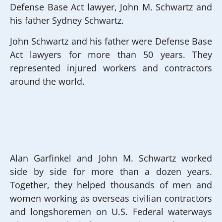
Defense Base Act lawyer, John M. Schwartz and
his father Sydney Schwartz.
John Schwartz and his father were Defense Base
Act lawyers for more than 50 years. They
represented injured workers and contractors
around the world.
Alan Garfinkel and John M. Schwartz worked
side by side for more than a dozen years.
Together, they helped thousands of men and
women working as overseas civilian contractors
and longshoremen on U.S. Federal waterways