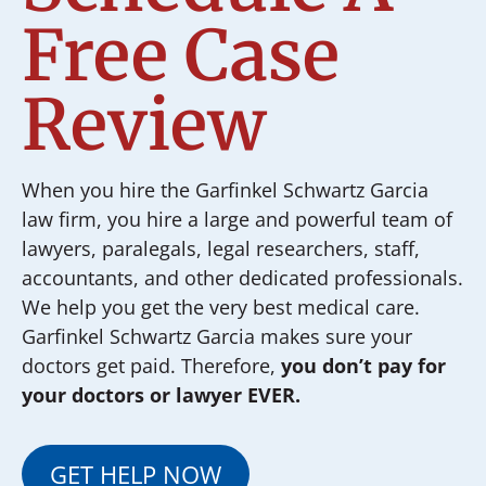
Free Case
Review
When you hire the Garfinkel Schwartz Garcia
law firm, you hire a large and powerful team of
lawyers, paralegals, legal researchers, staff,
accountants, and other dedicated professionals.
We help you get the very best medical care.
Garfinkel Schwartz Garcia makes sure your
doctors get paid. Therefore,
you don’t pay for
your doctors or lawyer EVER.
GET HELP NOW