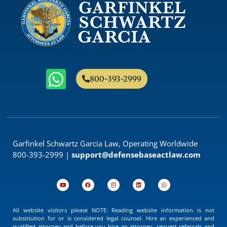
800-393-2999
Garfinkel Schwartz Garcia Law, Operating Worldwide
800-393-2999 |
support@defensebaseactlaw.com
All website visitors please NOTE: Reading website information is not
substitution for or is considered legal counsel. Hire an experienced and
qualified attorney and before you hire an attorney, request referrals and