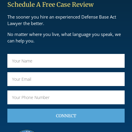
Schedule A Free Case Review
The sooner you hire an experienced Defense Base Act
Lawyer the better.
No matter where you live, what language you speak, we
can help you.
CONNECT