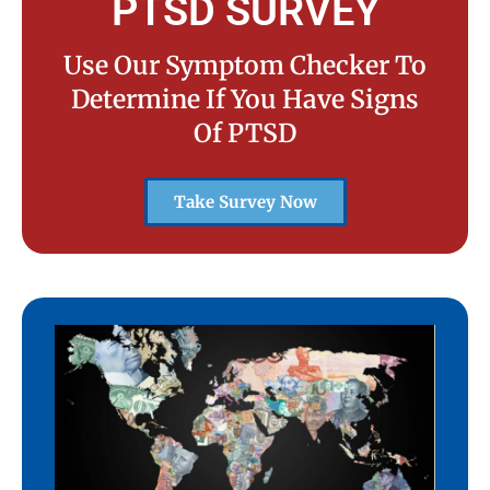
PTSD SURVEY
Use Our Symptom Checker To
Determine If You Have Signs
Of PTSD
Take Survey Now