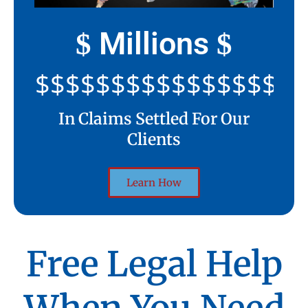
Millions
$
$
$$$$$$$$$$$$$$$$$$$$
In Claims Settled For Our
Clients
Learn How
Free Legal Help