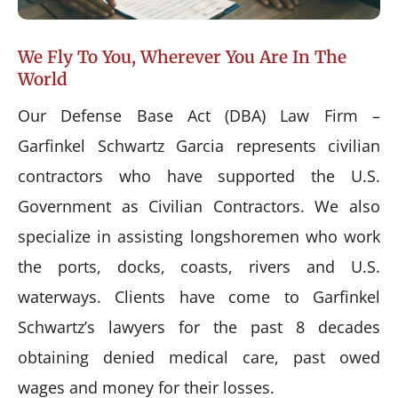
We Fly To You, Wherever You Are In The
World
Our Defense Base Act (DBA) Law Firm –
Garfinkel Schwartz Garcia represents civilian
contractors who have supported the U.S.
Government as Civilian Contractors. We also
specialize in assisting longshoremen who work
the ports, docks, coasts, rivers and U.S.
waterways. Clients have come to Garfinkel
Schwartz’s lawyers for the past 8 decades
obtaining denied medical care, past owed
wages and money for their losses.