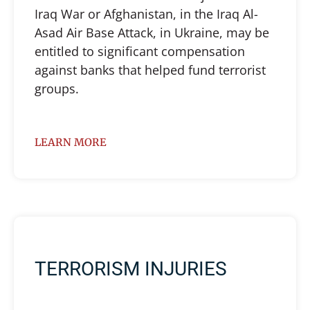
Iraq War or Afghanistan, in the Iraq Al-
Asad Air Base Attack, in Ukraine, may be
entitled to significant compensation
against banks that helped fund terrorist
groups.
LEARN MORE
TERRORISM INJURIES