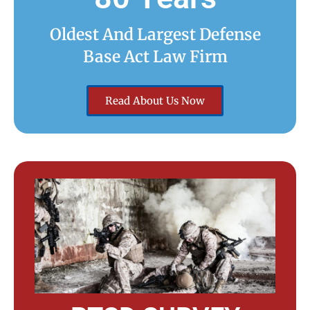
Oldest And Largest Defense
Base Act Law Firm
Read About Us Now