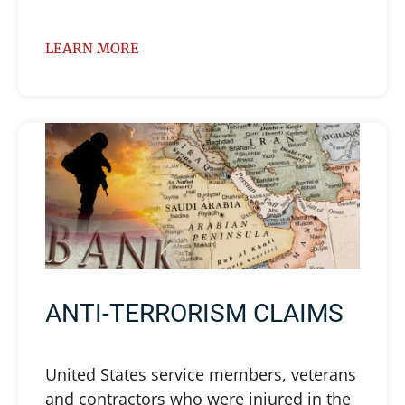
LEARN MORE
ANTI-TERRORISM CLAIMS
United States service members, veterans
and contractors who were injured in the