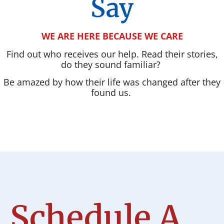
Say
WE ARE HERE BECAUSE WE CARE
Find out who receives our help. Read their stories,
do they sound familiar?
Be amazed by how their life was changed after they
found us.
Schedule A