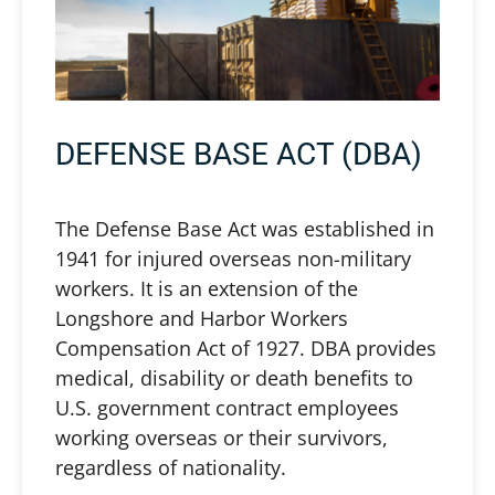
DEFENSE BASE ACT (DBA)
The Defense Base Act was established in
1941 for injured overseas non-military
workers. It is an extension of the
Longshore and Harbor Workers
Compensation Act of 1927. DBA provides
medical, disability or death benefits to
U.S. government contract employees
working overseas or their survivors,
regardless of nationality.