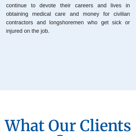
continue to devote their careers and lives in
obtaining medical care and money for civilian
contractors and longshoremen who get sick or
injured on the job.
What Our Clients