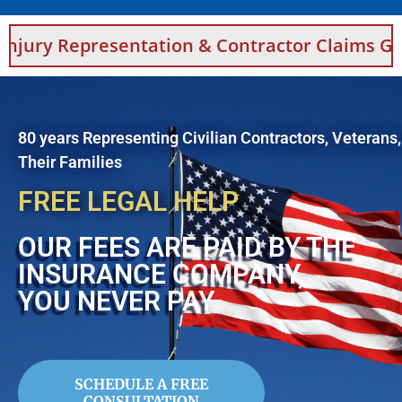
sentation & Contractor Claims Guidance For S
80 years Representing Civilian Contractors, Veterans
Their Families
FREE LEGAL HELP
OUR FEES ARE PAID BY THE
INSURANCE COMPANY,
YOU NEVER PAY
SCHEDULE A FREE
CONSULTATION