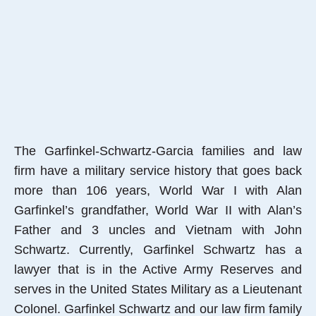
The Garfinkel-Schwartz-Garcia families and law
firm have a military service history that goes back
more than 106 years, World War I with Alan
Garfinkel’s grandfather, World War II with Alan’s
Father and 3 uncles and Vietnam with John
Schwartz. Currently, Garfinkel Schwartz has a
lawyer that is in the Active Army Reserves and
serves in the United States Military as a Lieutenant
Colonel. Garfinkel Schwartz and our law firm family