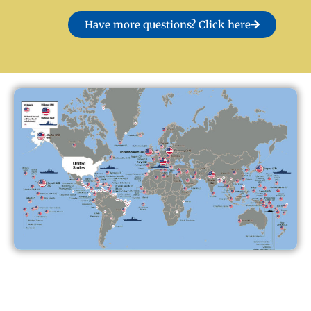
Have more questions? Click here