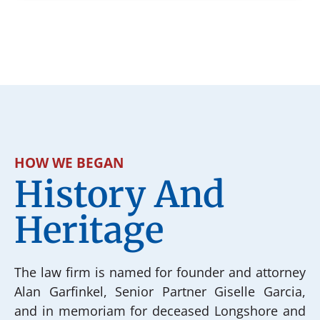
HOW WE BEGAN
History And
Heritage
The law firm is named for founder and attorney
Alan Garfinkel, Senior Partner Giselle Garcia,
and in memoriam for deceased Longshore and