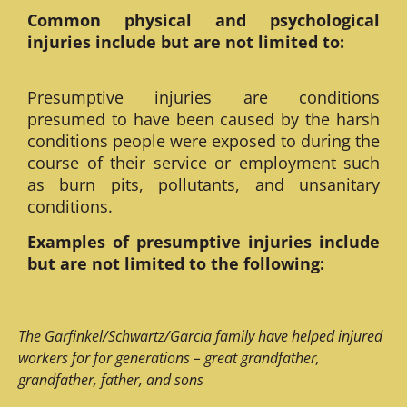
Common physical and psychological
injuries include but are not limited to:
Presumptive injuries are conditions
presumed to have been caused by the harsh
conditions people were exposed to during the
course of their service or employment such
as burn pits, pollutants, and unsanitary
conditions.
Examples of presumptive injuries include
but are not limited to the following:
The Garfinkel/Schwartz/Garcia family have helped injured
workers for for generations – great grandfather,
grandfather, father, and sons