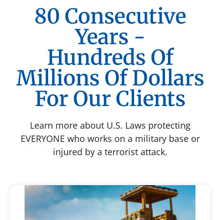
80 Consecutive
Years -
Hundreds Of
Millions Of Dollars
For Our Clients
Learn more about U.S. Laws protecting
EVERYONE who works on a military base or
injured by a terrorist attack.