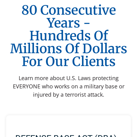
80 Consecutive
Years -
Hundreds Of
Millions Of Dollars
For Our Clients
Learn more about U.S. Laws protecting
EVERYONE who works on a military base or
injured by a terrorist attack.