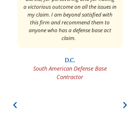
Pedro Neyra
Protective Agent