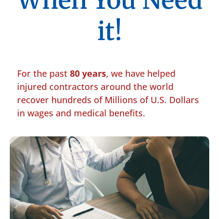
When You Need
it!
For the past
80 years
, we have helped
injured contractors around the world
recover hundreds of Millions of U.S. Dollars
in wages and medical benefits.