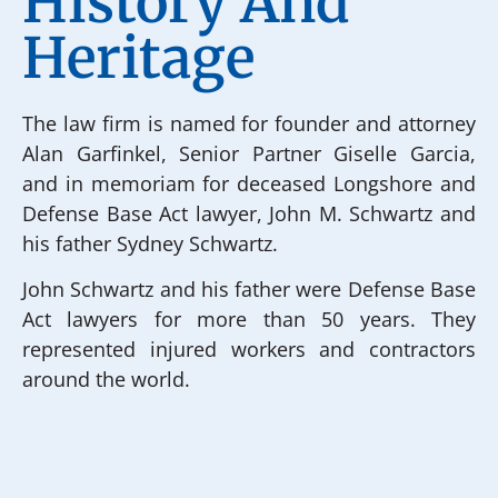
History And
Heritage
The law firm is named for founder and attorney
Alan Garfinkel, Senior Partner Giselle Garcia,
and in memoriam for deceased Longshore and
Defense Base Act lawyer, John M. Schwartz and
his father Sydney Schwartz.
John Schwartz and his father were Defense Base
Act lawyers for more than 50 years. They
represented injured workers and contractors
around the world.