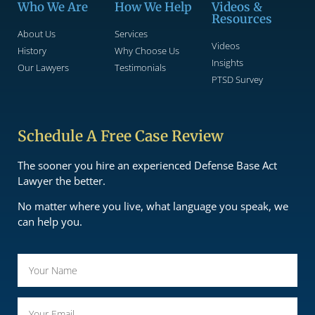
Who We Are
How We Help
Videos &
Resources
About Us
Services
Videos
History
Why Choose Us
Insights
Our Lawyers
Testimonials
PTSD Survey
Schedule A Free Case Review
The sooner you hire an experienced Defense Base Act
Lawyer the better.
No matter where you live, what language you speak, we
can help you.