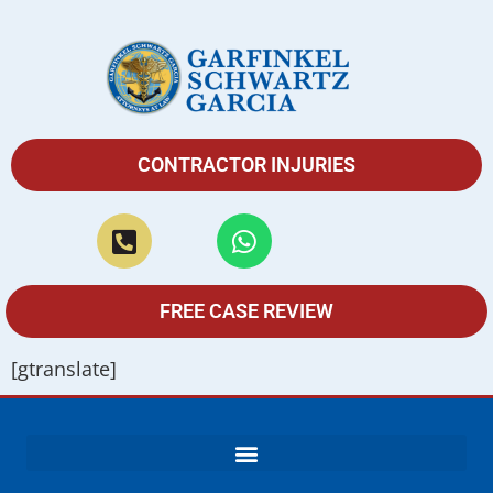
CONTRACTOR INJURIES
FREE CASE REVIEW
[gtranslate]