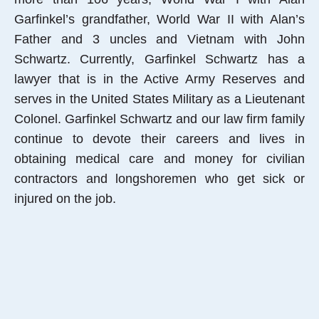
Garfinkel’s grandfather, World War II with Alan’s
Father and 3 uncles and Vietnam with John
Schwartz. Currently, Garfinkel Schwartz has a
lawyer that is in the Active Army Reserves and
serves in the United States Military as a Lieutenant
Colonel. Garfinkel Schwartz and our law firm family
continue to devote their careers and lives in
obtaining medical care and money for civilian
contractors and longshoremen who get sick or
injured on the job.