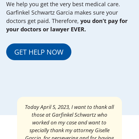
We help you get the very best medical care.
Garfinkel Schwartz Garcia makes sure your
doctors get paid. Therefore,
you don’t pay for
your doctors or lawyer EVER.
GET HELP NOW
Mrs. Giselle Garcia, I am pleased and
satisfied with the amount of my
settlement. Thank you very much for
your services. I am eternally grateful for
your work.