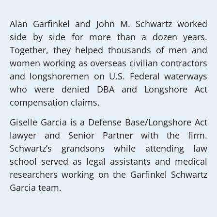
Alan Garfinkel and John M. Schwartz worked
side by side for more than a dozen years.
Together, they helped thousands of men and
women working as overseas civilian contractors
and longshoremen on U.S. Federal waterways
who were denied DBA and Longshore Act
compensation claims.
Giselle Garcia is a Defense Base/Longshore Act
lawyer and Senior Partner with the firm.
Schwartz’s grandsons while attending law
school served as legal assistants and medical
researchers working on the Garfinkel Schwartz
Garcia team.