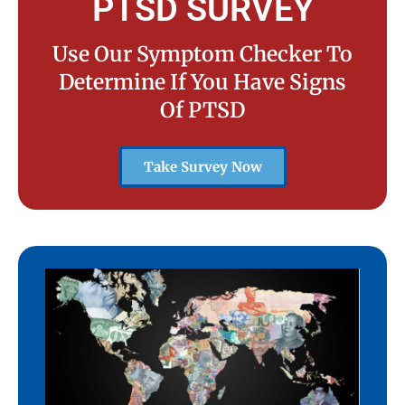
PTSD SURVEY
Use Our Symptom Checker To
Determine If You Have Signs
Of PTSD
Take Survey Now