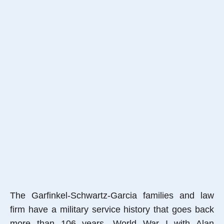
The Garfinkel-Schwartz-Garcia families and law
firm have a military service history that goes back
more than 106 years, World War I with Alan