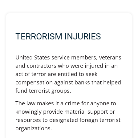
TERRORISM INJURIES
United States service members, veterans
and contractors who were injured in an
act of terror are entitled to seek
compensation against banks that helped
fund terrorist groups.
The law makes it a crime for anyone to
knowingly provide material support or
resources to designated foreign terrorist
organizations.