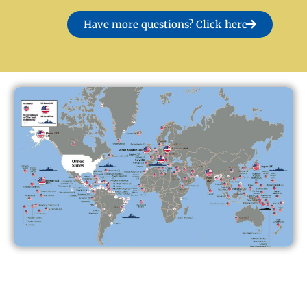
Have more questions? Click here