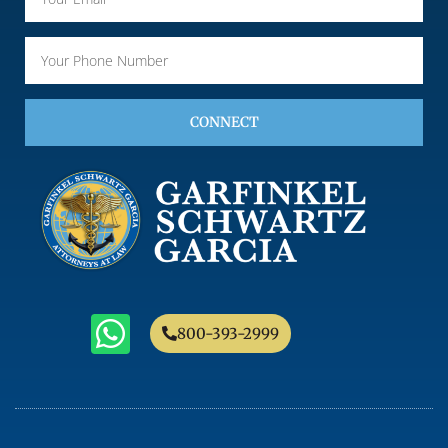
CONNECT
800-393-2999