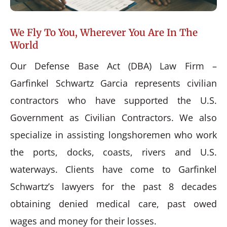
We Fly To You, Wherever You Are In The
World
Our Defense Base Act (DBA) Law Firm –
Garfinkel Schwartz Garcia represents civilian
contractors who have supported the U.S.
Government as Civilian Contractors. We also
specialize in assisting longshoremen who work
the ports, docks, coasts, rivers and U.S.
waterways. Clients have come to Garfinkel
Schwartz’s lawyers for the past 8 decades
obtaining denied medical care, past owed
wages and money for their losses.