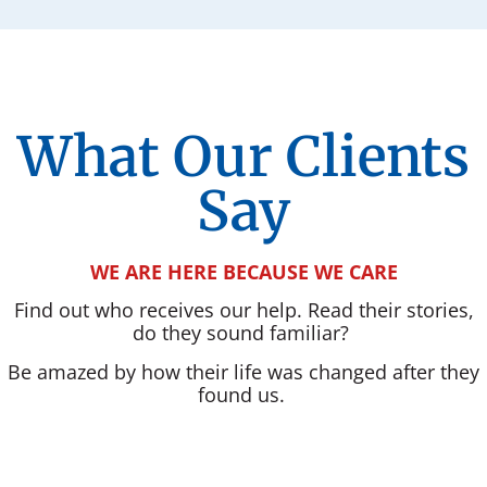
What Our Clients
Say
WE ARE HERE BECAUSE WE CARE
Find out who receives our help. Read their stories,
do they sound familiar?
Be amazed by how their life was changed after they
found us.