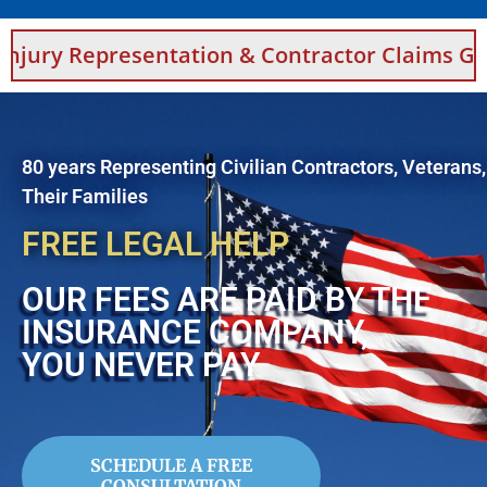
sentation & Contractor Claims Guidance For S
80 years Representing Civilian Contractors, Veterans
Their Families
FREE LEGAL HELP
OUR FEES ARE PAID BY THE
INSURANCE COMPANY,
YOU NEVER PAY
SCHEDULE A FREE
CONSULTATION