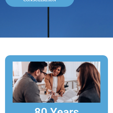
80 Years