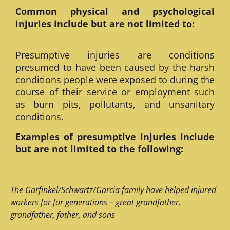
Common physical and psychological
injuries include but are not limited to:
Presumptive injuries are conditions
presumed to have been caused by the harsh
conditions people were exposed to during the
course of their service or employment such
as burn pits, pollutants, and unsanitary
conditions.
Examples of presumptive injuries include
but are not limited to the following:
The Garfinkel/Schwartz/Garcia family have helped injured
workers for for generations – great grandfather,
grandfather, father, and sons