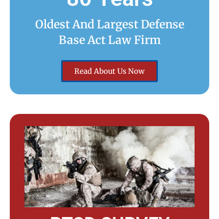
Oldest And Largest Defense
Base Act Law Firm
Read About Us Now