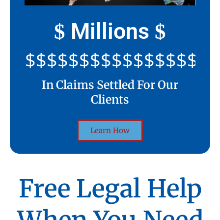
Millions
$
$
$$$$$$$$$$$$$$$$$$$$
In Claims Settled For Our
Clients
Learn How
Free Legal Help