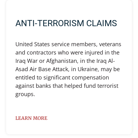
ANTI-TERRORISM CLAIMS
United States service members, veterans
and contractors who were injured in the
Iraq War or Afghanistan, in the Iraq Al-
Asad Air Base Attack, in Ukraine, may be
entitled to significant compensation
against banks that helped fund terrorist
groups.
LEARN MORE