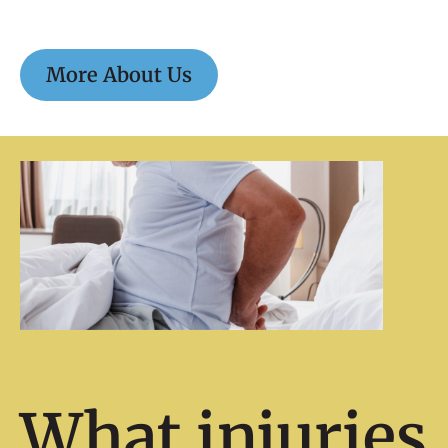
More About Us
What injuries