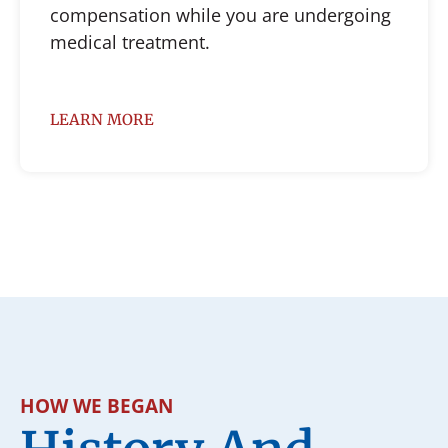
compensation while you are undergoing
medical treatment.
LEARN MORE
HOW WE BEGAN