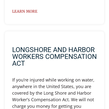
LEARN MORE
LONGSHORE AND HARBOR
WORKERS COMPENSATION
ACT
If you’re injured while working on water,
anywhere in the United States, you are
covered by the Long Shore and Harbor
Worker’s Compensation Act. We will not
charge you money for getting you