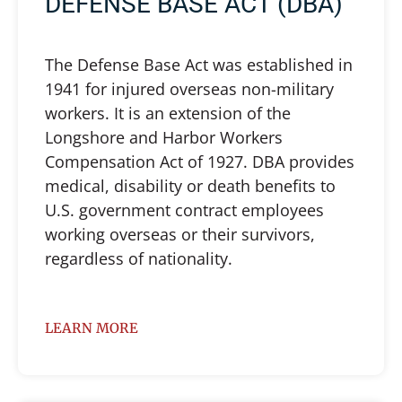
DEFENSE BASE ACT (DBA)
The Defense Base Act was established in
1941 for injured overseas non-military
workers. It is an extension of the
Longshore and Harbor Workers
Compensation Act of 1927. DBA provides
medical, disability or death benefits to
U.S. government contract employees
working overseas or their survivors,
regardless of nationality.
LEARN MORE