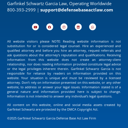
Garfinkel Schwartz Garcia Law, Operating Worldwide
800-393-2999 |
support@defensebaseactlaw.com
All website visitors please NOTE: Reading website information is not
substitution for or is considered legal counsel. Hire an experienced and
qualified attorney and before you hire an attorney, request referrals and
ask questions about the attorney’s reputation and qualifications. Receiving
information from this website does not create an attorney-client
relationship, nor does reading information provided constitute legal advice
or the legal privileges inherent therein. Garfinkel Schwartz Garcia is not
responsible for reliance by readers on information provided on this
website. Your situation is unique and must be reviewed by a licensed
attorney. Don’t rely on information presented on this website, or any other
website, to address or answer your legal issues. Information stated is of a
general nature and information provided here is subject to change.
Information is not intended to answer any individual’s legal questions.
All content on this website, online and social media assets created by
Garfinkel Schwartz are protected by the DMCA Copyright Act.
©2025 Garfinkel Schwartz Garcia Defense Base Act Law Firm