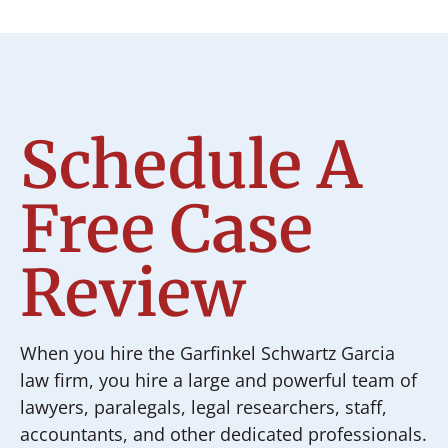
Schedule A
Free Case
Review
When you hire the Garfinkel Schwartz Garcia
law firm, you hire a large and powerful team of
lawyers, paralegals, legal researchers, staff,
accountants, and other dedicated professionals.