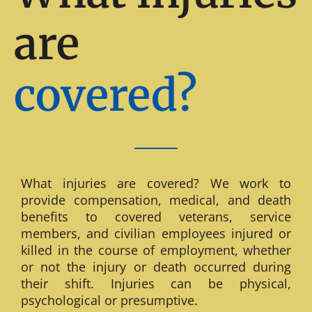
are
covered?
What injuries are covered? We work to
provide compensation, medical, and death
benefits to covered veterans, service
members, and civilian employees injured or
killed in the course of employment, whether
or not the injury or death occurred during
their shift. Injuries can be physical,
psychological or presumptive.